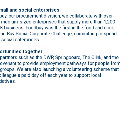
mall and social enterprises
uy, our procurement division, we collaborate with over
 medium-sized enterprises that supply more than 1,200
UK business. Foodbuy was the first in the food and drink
n the Buy Social Corporate Challenge, committing to spend
h social enterprises.
ortunities together
partners such as the DWP, Springboard, The Clink, and the
Covenant to provide employment pathways for people from
 groups. We are also launching a volunteering scheme that
lleague a paid day off each year to support local
iatives.