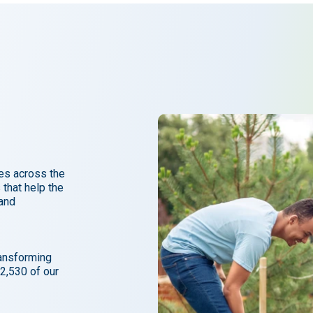
es across the
 that help the
 and
ransforming
 2,530 of our