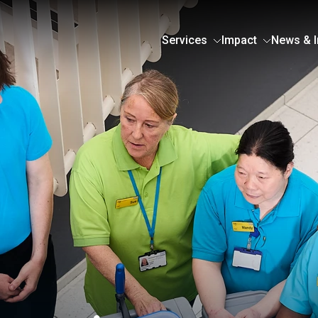
Services
Impact
News & I