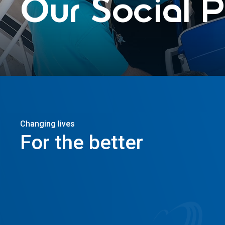
Our
Social
P
Changing lives
For
the
better