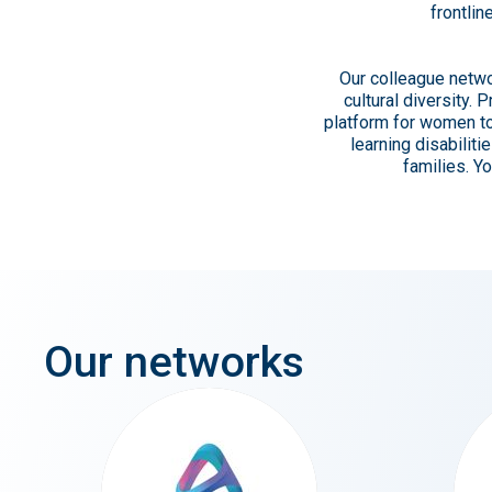
frontlin
Our colleague netwo
cultural diversity.
platform for women to
learning disabilit
families. Y
Our
networks