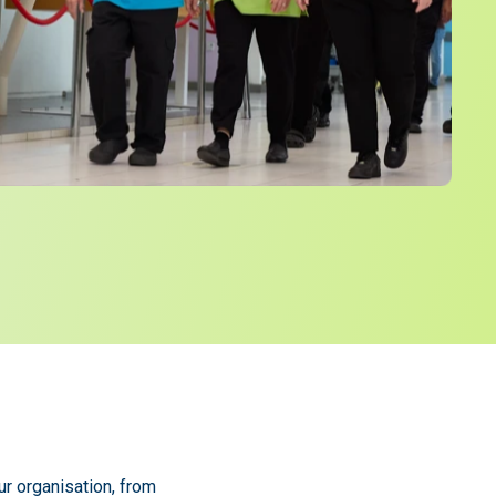
ur organisation, from