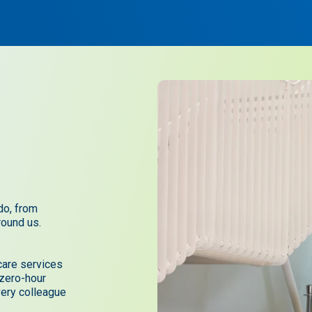
do, from
round us.
care services
 zero-hour
very colleague