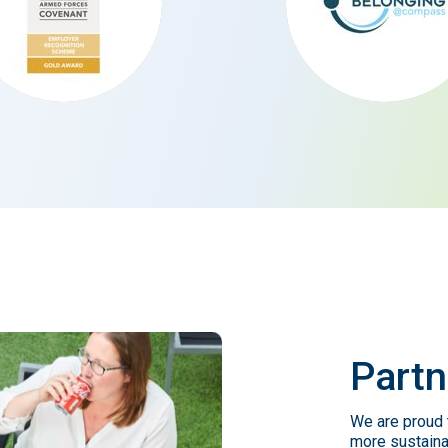
Partn
We are proud t
more sustaina