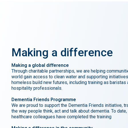
Making
a
difference
Making a global difference
Through charitable partnerships, we are helping communiti
world gain access to clean water and supporting initiatives
homeless build new futures, including training as baristas
hospitality professionals.
Dementia Friends Programme
We are proud to support the Dementia Friends initiative, t
the way people think, act and talk about dementia. To date,
healthcare colleagues have completed the training