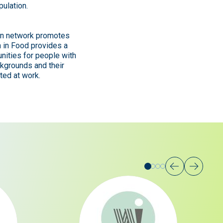
pulation.
hin network promotes
n in Food provides a
nities for people with
ckgrounds and their
ted at work.
Go
Go
Go
Go
to
to
to
to
slide
slide
slide
slide
1
2
3
0