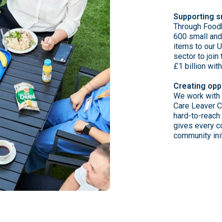
Supporting s
Through Foodb
600 small and
items to our 
sector to joi
£1 billion wit
Creating opp
We work with 
Care Leaver 
hard-to-reach
gives every co
community init