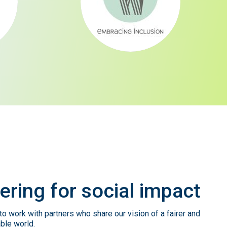
ering
for
social
impact
o work with partners who share our vision of a fairer and
ble world.