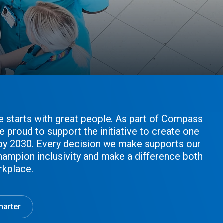
e starts with great people. As part of Compass
e proud to support the initiative to create one
 by 2030. Every decision we make supports our
hampion inclusivity and make a difference both
rkplace.
harter