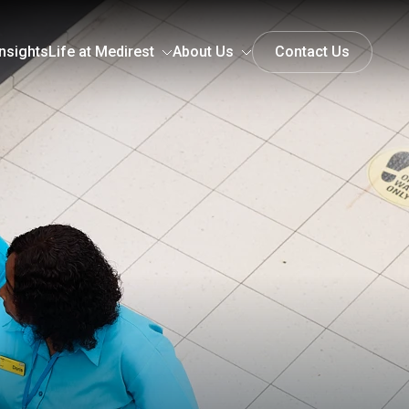
nsights
Life at Medirest
About Us
Contact Us