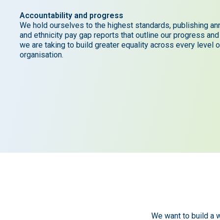
Accountability and progress
We hold ourselves to the highest standards, publishing an
and ethnicity pay gap reports that outline our progress and
we are taking to build greater equality across every level o
organisation.
We want to build a w