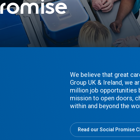
romise
We believe that great car
Group UK & Ireland, we ar
million job opportunities
mission to open doors, c
within and beyond the wo
Read our Social Promise C