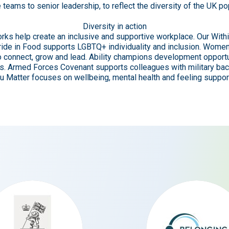
e teams to senior leadership, to reflect the diversity of the UK po
Diversity in action
rks help create an inclusive and supportive workplace. Our Wit
 Pride in Food supports LGBTQ+ individuality and inclusion. Wome
 connect, grow and lead. Ability champions development opportu
ies. Armed Forces Covenant supports colleagues with military ba
ou Matter focuses on wellbeing, mental health and feeling suppor