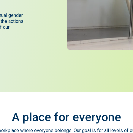
nual gender
 the actions
f our
A
place
for
everyone
orkplace where everyone belongs. Our goal is for all levels of o