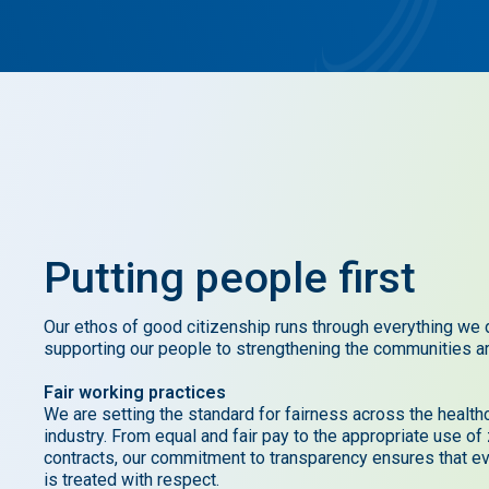
Putting
people
first
Our ethos of good citizenship runs through everything we 
supporting our people to strengthening the communities a
Fair working practices
We are setting the standard for fairness across the health
industry. From equal and fair pay to the appropriate use of
contracts, our commitment to transparency ensures that e
is treated with respect.