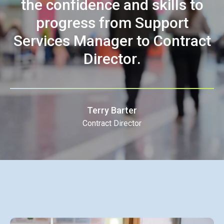
t
h
e
c
o
n
f
i
d
e
n
c
e
a
n
d
s
k
i
l
l
s
t
o
p
r
o
g
r
e
s
s
f
r
o
m
S
u
p
p
o
r
t
S
e
r
v
i
c
e
s
M
a
n
a
g
e
r
t
o
C
o
n
t
r
a
c
t
D
i
r
e
c
t
o
r
.
Terry Barter
Contract Director