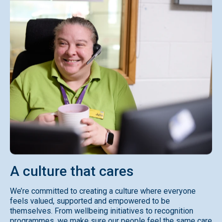
A
culture
that
cares
We’re committed to creating a culture where everyone
feels valued, supported and empowered to be
themselves. From wellbeing initiatives to recognition
programmes, we make sure our people feel the same care