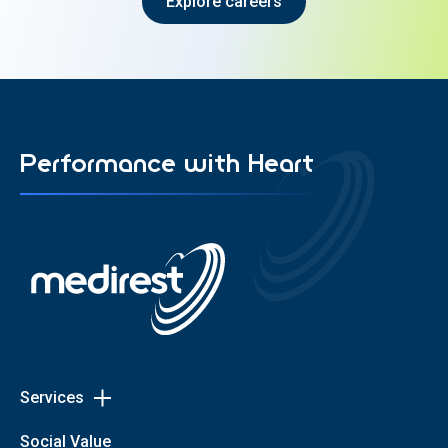
Explore careers
Performance with Heart
Services
Toggle
Services
Patient Dining
Social Value
links