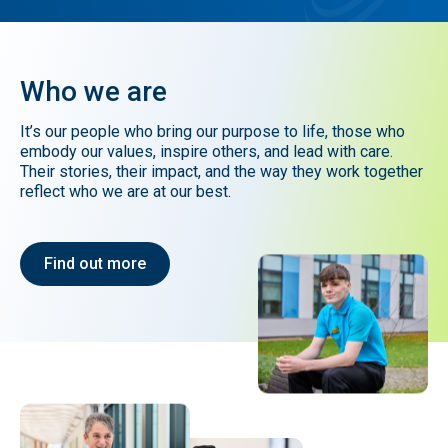
Who
we
are
It’s our people who bring our purpose to life, those who
embody our values, inspire others, and lead with care.
Their stories, their impact, and the way they work together
reflect who we are at our best.
Find out more