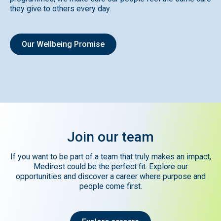
they give to others every day.
Our Wellbeing Promise
Join
our
team
If you want to be part of a team that truly makes an impact,
Medirest could be the perfect fit. Explore our
opportunities and discover a career where purpose and
people come first.