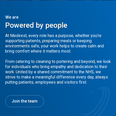
We are
Powered
by
people
At Medirest, every role has a purpose, whether you’re
supporting patients, preparing meals or keeping
environments safe, your work helps to create calm and
bring comfort where it matters most.
From catering to cleaning to portering and beyond, we look
for individuals who bring empathy and dedication to their
work. United by a shared commitment to the NHS, we
strive to make a meaningful difference every day, always
putting patients, employees and visitors first.
Join the team