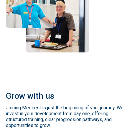
Grow
with
us
Joining Medirest is just the beginning of your journey. We
invest in your development from day one, offering
structured training, clear progression pathways, and
opportunities to grow.