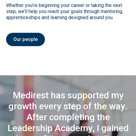
Whether you’re beginning your career or taking the next
step, we’ll help you reach your goals through mentoring,
apprenticeships and learning designed around you.
Our people
M
e
d
i
r
e
s
t
h
a
s
s
u
p
p
o
r
t
e
d
m
y
g
r
o
w
t
h
e
v
e
r
y
s
t
e
p
o
f
t
h
e
w
a
y
.
A
f
t
e
r
c
o
m
p
l
e
t
i
n
g
t
h
e
L
e
a
d
e
r
s
h
i
p
A
c
a
d
e
m
y
,
I
g
a
i
n
e
d