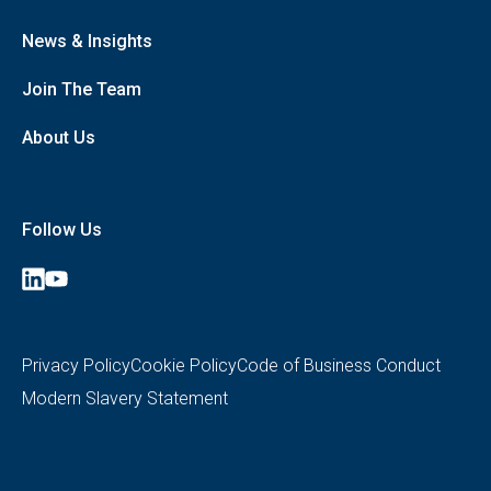
Cleaning
Healthcare Logistics, Portering and Helpdesk
News & Insights
Retail, Employee and Visitor Catering
Security
Join The Team
Data Insights, Automation and Consultancy
Private Hospitals (Medirest Signature)
About Us
Follow Us
Medirest
Medirest
on
on
LinkedIn
YouTube
Privacy Policy
Cookie Policy
Code of Business Conduct
Modern Slavery Statement