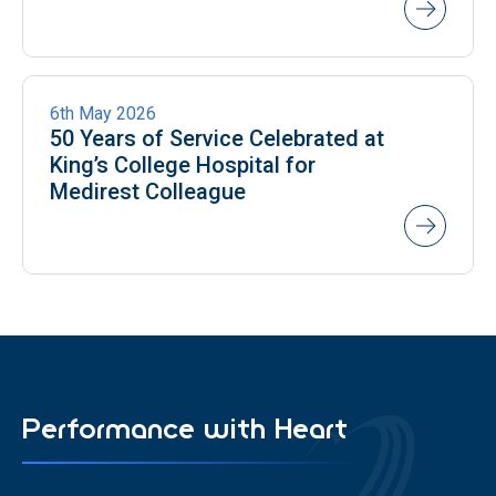
NEWS
6th May 2026
50 Years of Service Celebrated at
King’s College Hospital for
Medirest Colleague
Performance with Heart