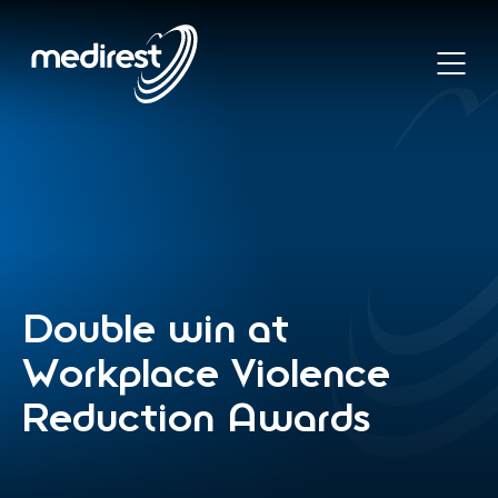
Skip
to
main
Open
content
main
or
naviga
Return
footer
.
to
Medirest
Homepage
Double
win
at
Workplace
Violence
Reduction
Awards