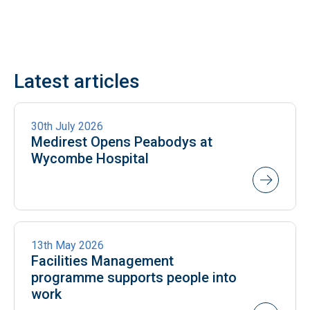
Latest articles
NEWS
30th July 2026
Medirest Opens Peabodys at
Wycombe Hospital
NEWS
13th May 2026
Facilities Management
programme supports people into
work