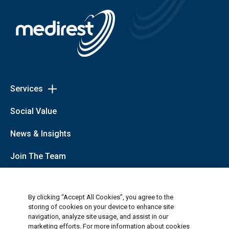
Services
Toggle
Services
Patient Dining
Social Value
links
Cleaning
Healthcare Logistics, Portering and Helpdesk
News & Insights
Retail, Employee and Visitor Catering
Security
Join The Team
Data Insights, Automation and Consultancy
Private Hospitals (Medirest Signature)
About Us
By clicking “Accept All Cookies”, you agree to the
storing of cookies on your device to enhance site
navigation, analyze site usage, and assist in our
Follow Us
marketing efforts. For more information about cookies