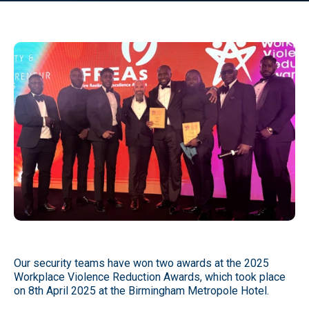
Our security teams have won two awards at the 2025
Workplace Violence Reduction Awards, which took place
on 8th April 2025 at the Birmingham Metropole Hotel.