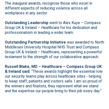
The inaugural awards, recognise those who excel in
different aspects of reducing violence across all
workplaces in any sector.
Outstanding Leadership
went to Alex Kuye – Compass
Group UK & Ireland – Healthcare for his dedication and
professionalism in leading a wider team.
Outstanding Partnership Initiative
was awarded to North
Middlesex University Hospital NHS Trust and Compass
Group UK & Ireland – Healthcare, representing a powerful
testament to the strength of our collaborative approach.
Russell Blake, MD – Healthcare – Compass Group UK
& Ireland said:
“These awards highlight the essential role
our security teams play across healthcare sites - helping
to keep staff, patients and visitors safe. I am so proud of
the winners and finalists, they represent what we stand
and the expertise our people bring to their job every day.”