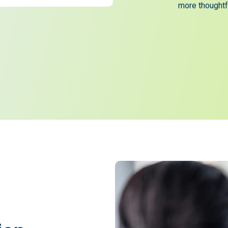
now successfu
satisfaction 
more thoughtfu