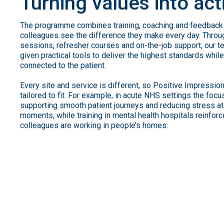
Turning
values
into
act
The programme combines training, coaching and feedback 
colleagues see the difference they make every day. Thro
sessions, refresher courses and on-the-job support, our t
given practical tools to deliver the highest standards whil
connected to the patient.
Every site and service is different, so Positive Impressio
tailored to fit. For example, in acute NHS settings the foc
supporting smooth patient journeys and reducing stress at
moments, while training in mental health hospitals reinforc
colleagues are working in people’s homes.