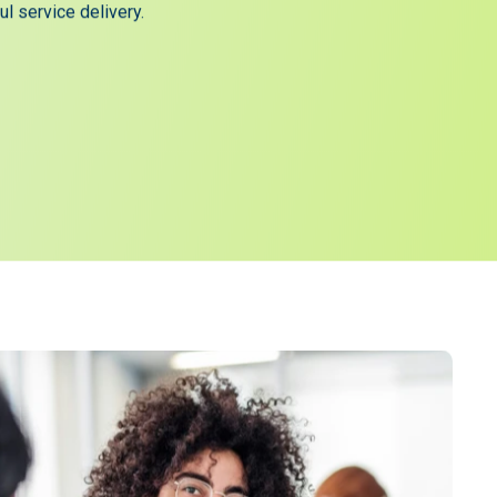
lly embedded within NHS hospitals, where patient
scores have improved through greater engagement and
l service delivery.