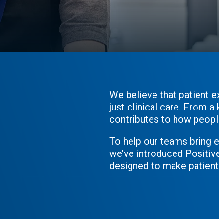
ressions
We believe that patient e
just clinical care. From 
contributes to how people 
To help our teams bring 
we’ve introduced Positiv
designed to make patient