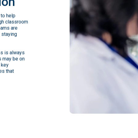
ion
to help
ugh classroom
eams are
e staying
ns is always
us may be on
 key
es that