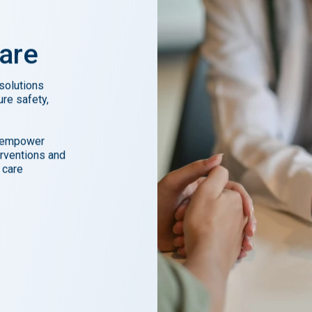
are
 solutions
ure safety,
e empower
erventions and
 care