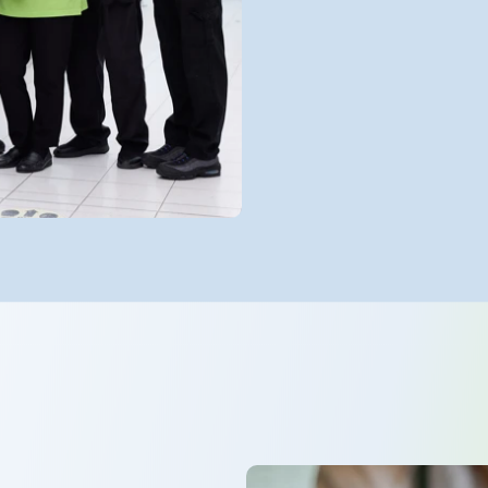
with clinical 
and strengthe