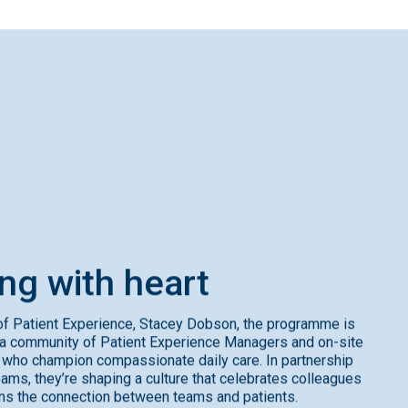
ing
with
heart
f Patient Experience, Stacey Dobson, the programme is
a community of Patient Experience Managers and on-site
ho champion compassionate daily care. In partnership