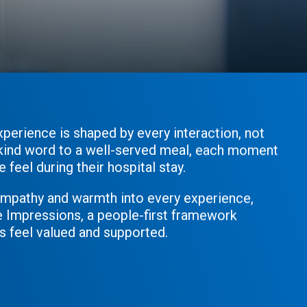
xperience is shaped by every interaction, not
a kind word to a well-served meal, each moment
feel during their hospital stay.
empathy and warmth into every experience,
e Impressions, a people-first framework
s feel valued and supported.