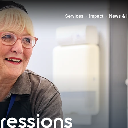
Services
Impact
News & I