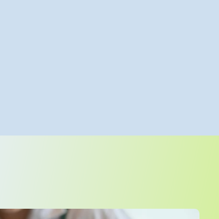
teams, they’re shaping a culture that celebrates colleagues
ns the connection between teams and patients.