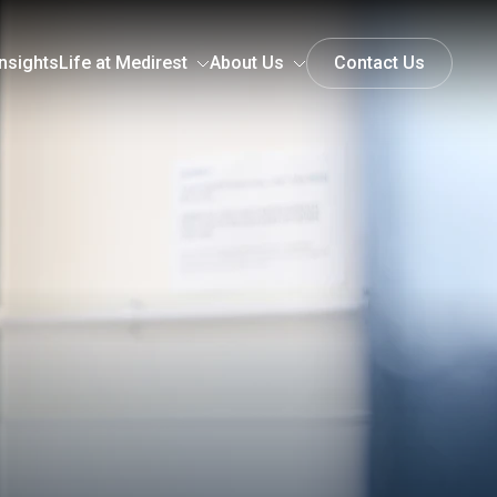
nsights
Life at Medirest
About Us
Contact Us