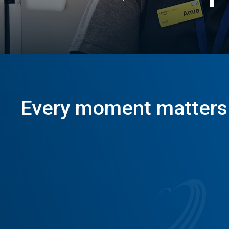
Positive
Imp
Every
moment
matters