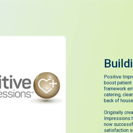
Build
Positive Impr
boost patient
framework em
catering, clea
back of house
Originally cr
Impressions h