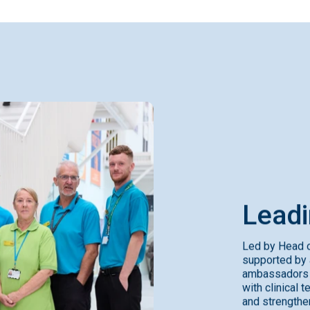
Lead
Led by Head o
supported by 
ambassadors w