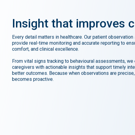
Insight
that
improves
c
Every detail matters in healthcare. Our patient observation
provide real-time monitoring and accurate reporting to ens
comfort, and clinical excellence.
From vital signs tracking to behavioural assessments, w
caregivers with actionable insights that support timely int
better outcomes. Because when observations are precise,
becomes proactive.