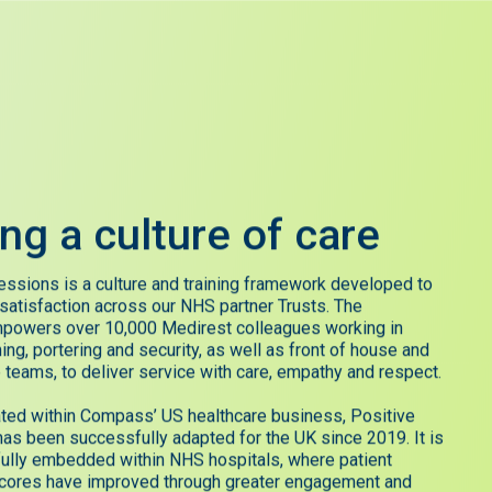
ing
a
culture
of
care
essions is a culture and training framework developed to
 satisfaction across our NHS partner Trusts. The
powers over 10,000 Medirest colleagues working in
ning, portering and security, as well as front of house and
 teams, to deliver service with care, empathy and respect.
eated within Compass’ US healthcare business, Positive
as been successfully adapted for the UK since 2019. It is